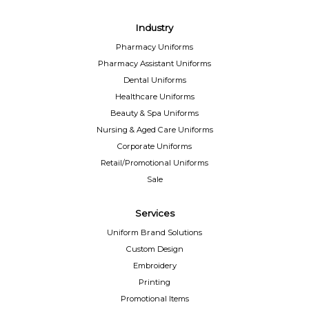
Industry
Pharmacy Uniforms
Pharmacy Assistant Uniforms
Dental Uniforms
Healthcare Uniforms
Beauty & Spa Uniforms
Nursing & Aged Care Uniforms
Corporate Uniforms
Retail/Promotional Uniforms
Sale
Services
Uniform Brand Solutions
Custom Design
Embroidery
Printing
Promotional Items