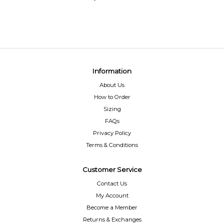
Information
About Us
How to Order
Sizing
FAQs
Privacy Policy
Terms & Conditions
Customer Service
Contact Us
My Account
Become a Member
Returns & Exchanges