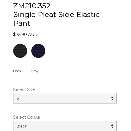
ZM210.352
Single Pleat Side Elastic
Pant
$75.90 AUD
Black
Navy
Select Size
Select Colour