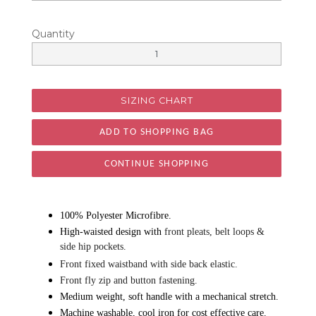
Quantity
SIZING CHART
CONTINUE SHOPPING
100% Polyester Microfibre.
High-waisted design with
front pleats, belt loops &
side hip pockets.
Front fixed waistband with side back elastic.
Front fly zip and button fastening.
Medium weight, soft handle with a mechanical stretch.
Machine washable, cool iron for cost effective care.