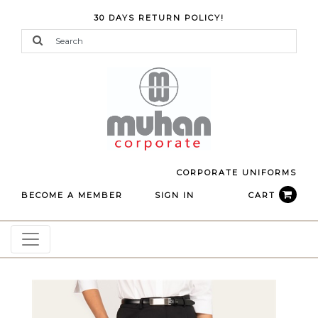
30 DAYS RETURN POLICY!
CORPORATE UNIFORMS
BECOME A MEMBER
SIGN IN
CART