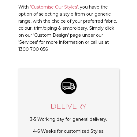
With
'Customise Our Styles'
, you have the
option of selecting a style from our generic
range, with the choice of your preferred fabric,
colour, trim/piping & embroidery. Simply click
on our 'Custom Design' page under our
'Services' for more information or call us at
1300 700 056.
DELIVERY
3-5 Working day for general delivery.
4-6 Weeks for customized Styles.