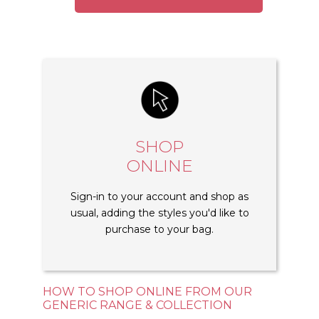
SHOP
ONLINE
Sign-in to your account and shop as
usual, adding the styles you'd like to
purchase to your bag.
HOW TO SHOP ONLINE FROM OUR
GENERIC RANGE & COLLECTION