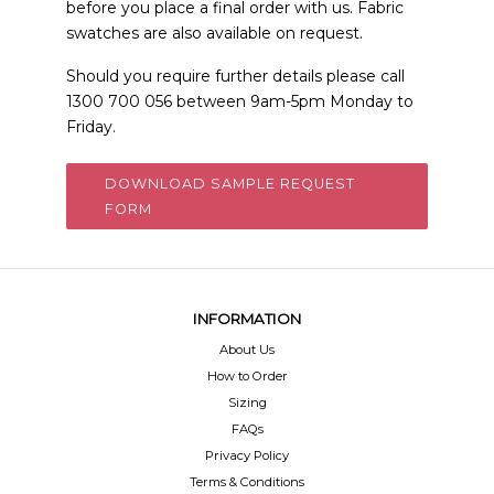
before you place a final order with us. Fabric
swatches are also available on request.
Should you require further details please call
1300 700 056 between 9am-5pm Monday to
Friday.
DOWNLOAD SAMPLE REQUEST
FORM
INFORMATION
About Us
How to Order
Sizing
FAQs
Privacy Policy
Terms & Conditions