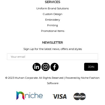
SERVICES
Uniform Brand Solutions
Custom Design
Embroidery
Printing
Promotional Items
NEWSLETTER
Sign up for the latest news, offers and styles
© 2023
Muhan Corporate
. All Rights Reserved | Powered by
Niche Fashion
Software