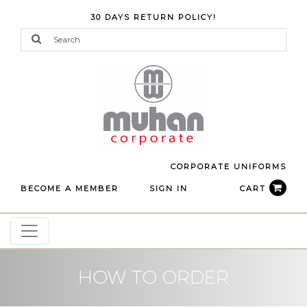
30 DAYS RETURN POLICY!
CORPORATE UNIFORMS
BECOME A MEMBER
SIGN IN
CART
HOW TO ORDER