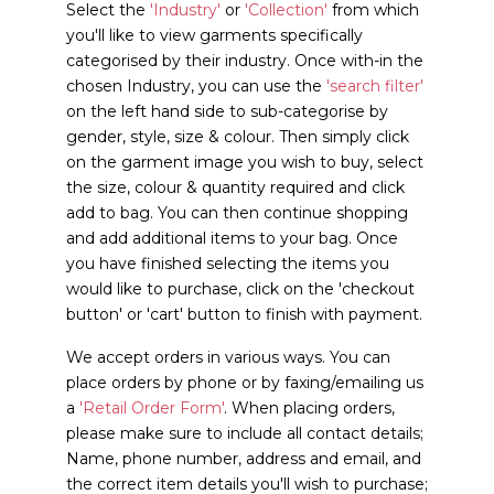
Select the
'Industry'
or
'Collection'
from which
you'll like to view garments specifically
categorised by their industry. Once with-in the
chosen Industry, you can use the
'search filter'
on the left hand side to sub-categorise by
gender, style, size & colour. Then simply click
on the garment image you wish to buy, select
the size, colour & quantity required and click
add to bag. You can then continue shopping
and add additional items to your bag. Once
you have finished selecting the items you
would like to purchase, click on the 'checkout
button' or 'cart' button to finish with payment.
We accept orders in various ways. You can
place orders by phone or by faxing/emailing us
a
'Retail Order Form'
. When placing orders,
please make sure to include all contact details;
Name, phone number, address and email, and
the correct item details you'll wish to purchase;