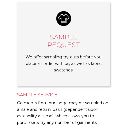
SAMPLE
REQUEST
We offer sampling try-outs before you
place an order with us, as well as fabric
swatches.
SAMPLE SERVICE
Garments from our range may be sampled on
a 'sale and return' basis (dependent upon
availability at time), which allows you to
purchase & try any number of garments