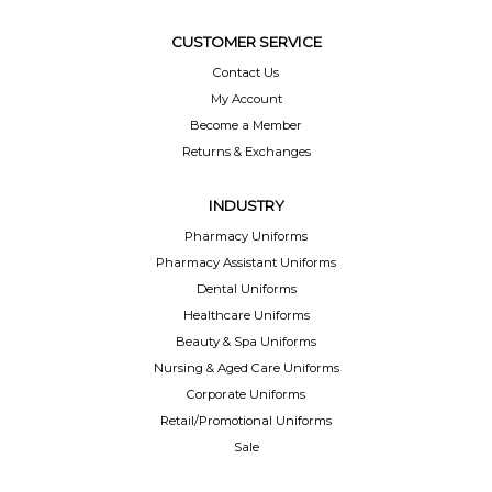
CUSTOMER SERVICE
Contact Us
My Account
Become a Member
Returns & Exchanges
INDUSTRY
Pharmacy Uniforms
Pharmacy Assistant Uniforms
Dental Uniforms
Healthcare Uniforms
Beauty & Spa Uniforms
Nursing & Aged Care Uniforms
Corporate Uniforms
Retail/Promotional Uniforms
Sale