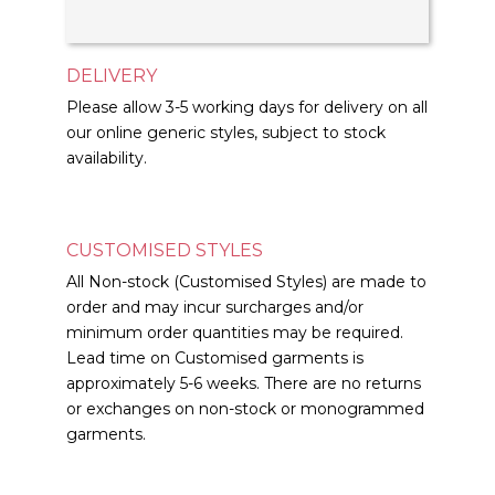
DELIVERY
Please allow 3-5 working days for delivery on all
our online generic styles, subject to stock
availability.
CUSTOMISED STYLES
All Non-stock (Customised Styles) are made to
order and may incur surcharges and/or
minimum order quantities may be required.
Lead time on Customised garments is
approximately 5-6 weeks. There are no returns
or exchanges on non-stock or monogrammed
garments.