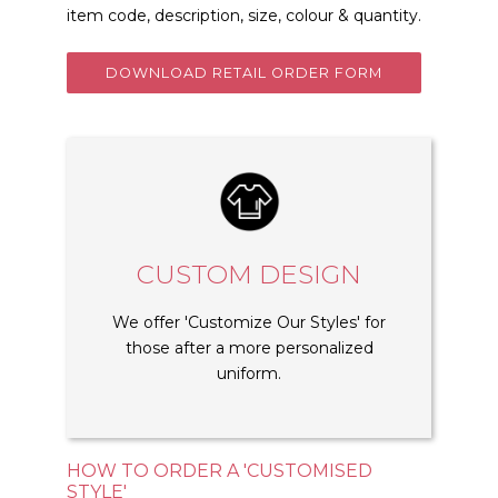
item code, description, size, colour & quantity.
DOWNLOAD RETAIL ORDER FORM
CUSTOM DESIGN
We offer 'Customize Our Styles' for
those after a more personalized
uniform.
HOW TO ORDER A 'CUSTOMISED
STYLE'