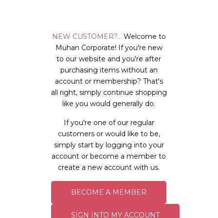
NEW CUSTOMER?...
Welcome to
Muhan Corporate! If you're new
to our website and you're after
purchasing items without an
account or membership? That's
all right, simply continue shopping
like you would generally do.
If you're one of our regular
customers or would like to be,
simply start by logging into your
account or become a member to
create a new account with us.
BECOME A MEMBER
SIGN INTO MY ACCOUNT