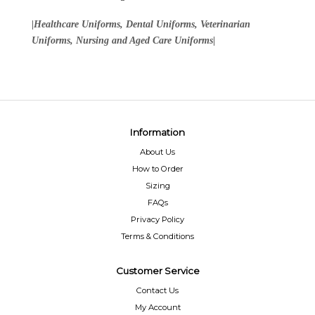
|Healthcare Uniforms, Dental Uniforms, Veterinarian
Uniforms, Nursing and Aged Care Uniforms|
Information
About Us
How to Order
Sizing
FAQs
Privacy Policy
Terms & Conditions
Customer Service
Contact Us
My Account