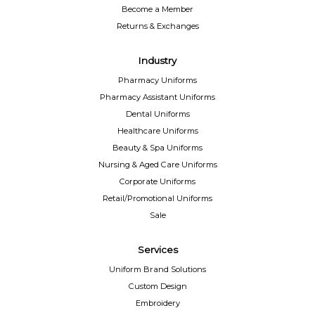
Become a Member
Returns & Exchanges
Industry
Pharmacy Uniforms
Pharmacy Assistant Uniforms
Dental Uniforms
Healthcare Uniforms
Beauty & Spa Uniforms
Nursing & Aged Care Uniforms
Corporate Uniforms
Retail/Promotional Uniforms
Sale
Services
Uniform Brand Solutions
Custom Design
Embroidery