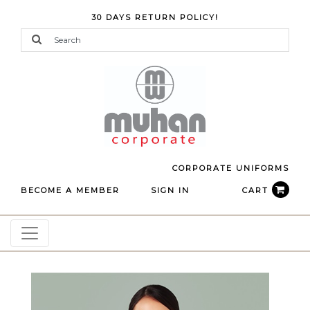
30 DAYS RETURN POLICY!
CORPORATE UNIFORMS
BECOME A MEMBER
SIGN IN
CART