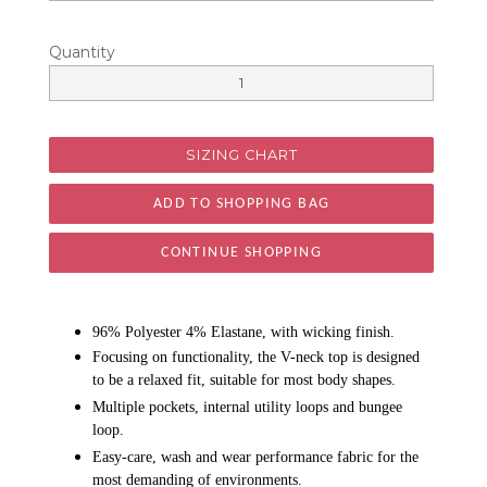
Quantity
SIZING CHART
CONTINUE SHOPPING
96% Polyester 4% Elastane, with wicking finish.
Focusing on functionality, the V-neck top is designed
to be a relaxed fit, suitable for most body shapes.
Multiple pockets, internal utility loops and bungee
loop.
Easy-care, wash and wear performance fabric for the
most demanding of environments.