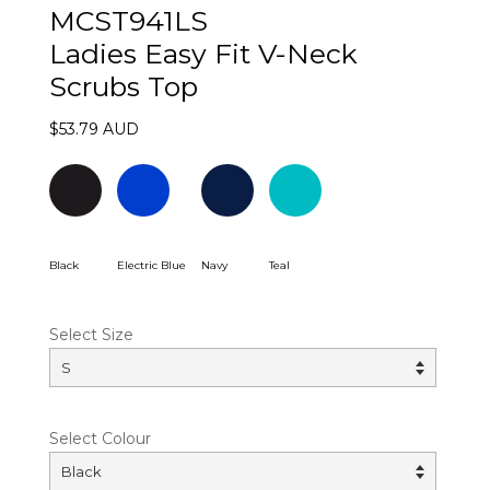
MCST941LS
Ladies Easy Fit V-Neck
Scrubs Top
$53.79 AUD
Black
Electric Blue
Navy
Teal
Select Size
Select Colour