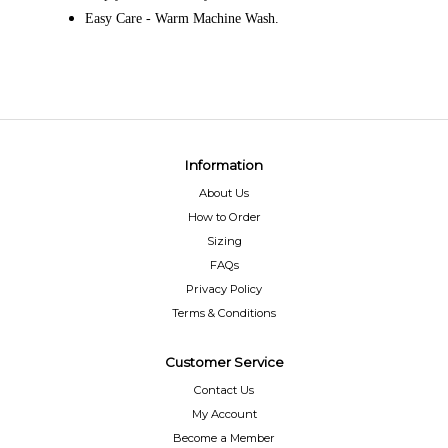
Easy Care - Warm Machine Wash.
Information
About Us
How to Order
Sizing
FAQs
Privacy Policy
Terms & Conditions
Customer Service
Contact Us
My Account
Become a Member