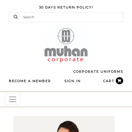
30 DAYS RETURN POLICY!
CORPORATE UNIFORMS
BECOME A MEMBER
SIGN IN
CART