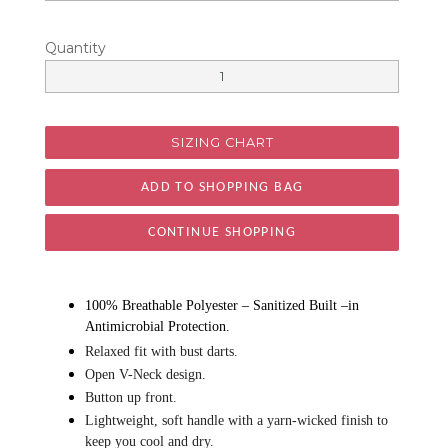
Quantity
SIZING CHART
CONTINUE SHOPPING
100% Breathable Polyester – Sanitized Built –in
Antimicrobial Protection.
Relaxed fit with bust darts.
Open V-Neck design.
Button up front.
Lightweight, soft handle with a yarn-wicked finish to
keep you cool and dry.