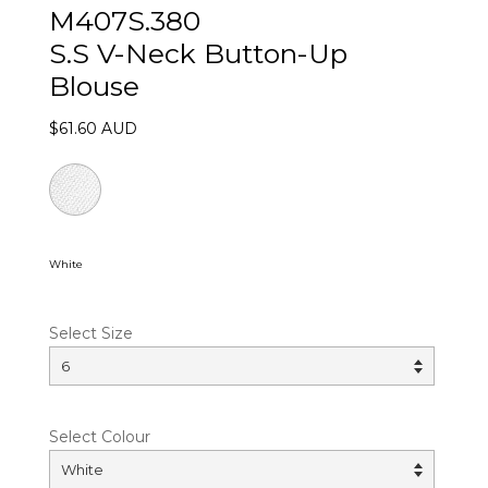
M407S.380
S.S V-Neck Button-Up
Blouse
$61.60 AUD
White
Select Size
Select Colour