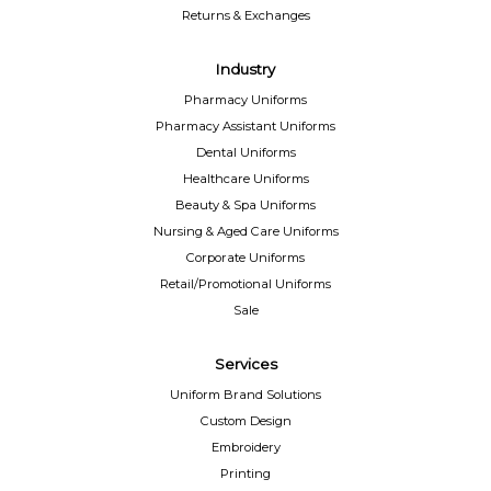
Returns & Exchanges
Industry
Pharmacy Uniforms
Pharmacy Assistant Uniforms
Dental Uniforms
Healthcare Uniforms
Beauty & Spa Uniforms
Nursing & Aged Care Uniforms
Corporate Uniforms
Retail/Promotional Uniforms
Sale
Services
Uniform Brand Solutions
Custom Design
Embroidery
Printing