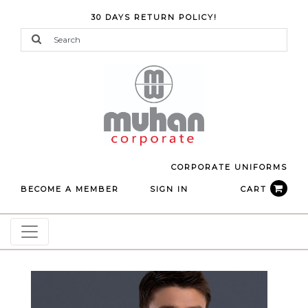
30 DAYS RETURN POLICY!
CORPORATE UNIFORMS
BECOME A MEMBER
SIGN IN
CART