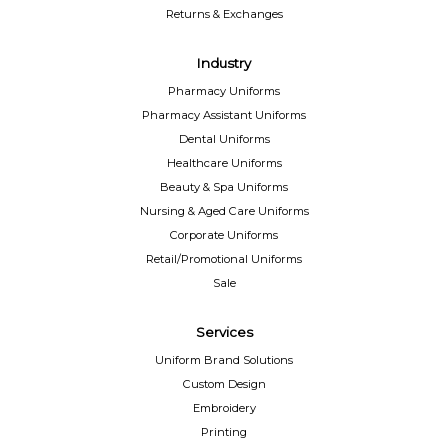
Returns & Exchanges
Industry
Pharmacy Uniforms
Pharmacy Assistant Uniforms
Dental Uniforms
Healthcare Uniforms
Beauty & Spa Uniforms
Nursing & Aged Care Uniforms
Corporate Uniforms
Retail/Promotional Uniforms
Sale
Services
Uniform Brand Solutions
Custom Design
Embroidery
Printing