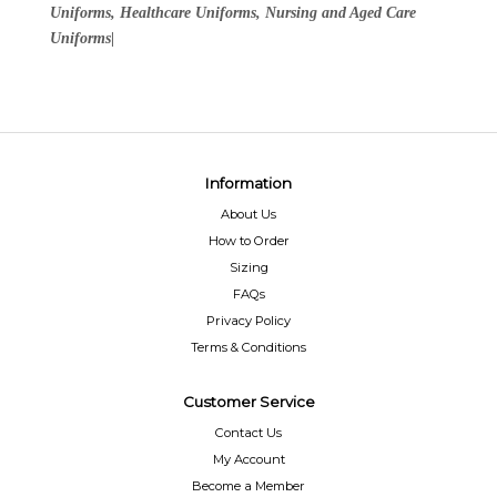
Uniforms, Healthcare Uniforms, Nursing and Aged Care
Uniforms|
Information
About Us
How to Order
Sizing
FAQs
Privacy Policy
Terms & Conditions
Customer Service
Contact Us
My Account
Become a Member