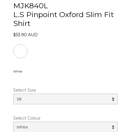
MJK840L
L.S Pinpoint Oxford Slim Fit
Shirt
$53.90 AUD
White
Select Size
Select Colour