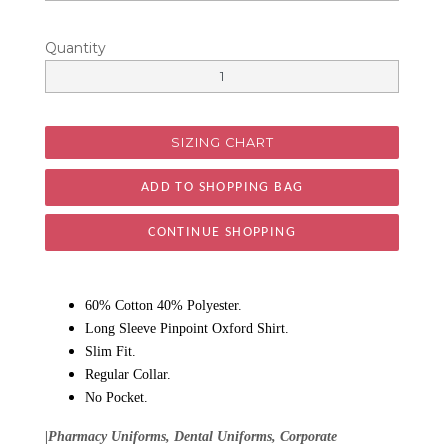
Quantity
SIZING CHART
CONTINUE SHOPPING
60% Cotton 40% Polyester.
Long Sleeve Pinpoint Oxford Shirt.
Slim Fit.
Regular Collar.
No Pocket.
|Pharmacy Uniforms, Dental Uniforms, Corporate