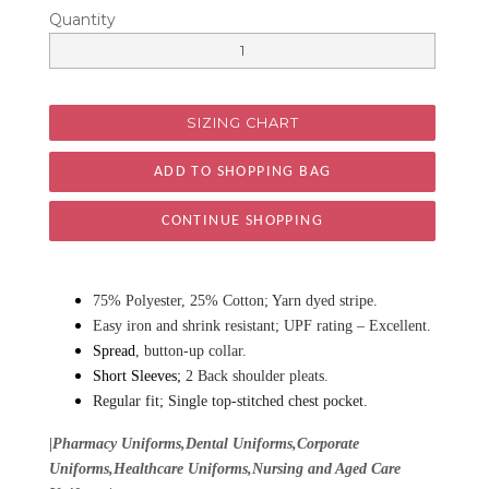
Quantity
SIZING CHART
CONTINUE SHOPPING
75% Polyester, 25% Cotton; Yarn dyed stripe.
Easy iron and shrink resistant; UPF rating – Excellent.
Spread
, button-up collar.
Short Sleeves;
2 Back shoulder pleats.
Regular fit; Single top-stitched chest pocket.
|Pharmacy Uniforms,Dental Uniforms,Corporate
Uniforms,Healthcare Uniforms,Nursing and Aged Care