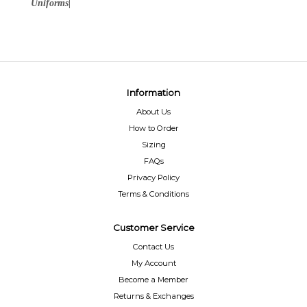
Uniforms|
Information
About Us
How to Order
Sizing
FAQs
Privacy Policy
Terms & Conditions
Customer Service
Contact Us
My Account
Become a Member
Returns & Exchanges