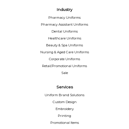
Industry
Pharmacy Uniforms
Pharmacy Assistant Uniforms
Dental Uniforms
Healthcare Uniforms
Beauty & Spa Uniforms
Nursing & Aged Care Uniforms
Corporate Uniforms
Retail/Promotional Uniforms
Sale
Services
Uniform Brand Solutions
Custom Design
Embroidery
Printing
Promotional Items