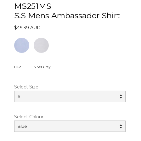
MS251MS
S.S Mens Ambassador Shirt
$49.39 AUD
Blue
Silver Grey
Select Size
Select Colour