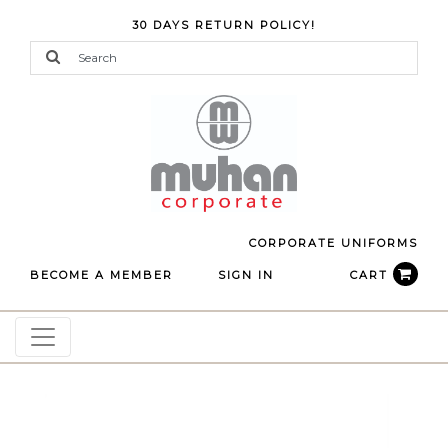
30 DAYS RETURN POLICY!
CORPORATE UNIFORMS
BECOME A MEMBER
SIGN IN
CART